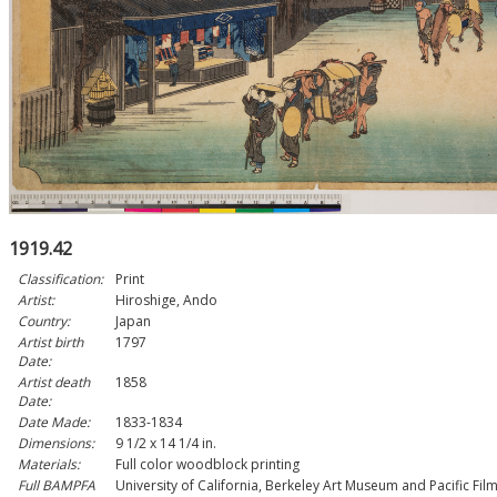
1919.42
Classification:
Print
Artist:
Hiroshige, Ando
Country:
Japan
Artist birth
1797
Date:
Artist death
1858
Date:
Date Made:
1833-1834
Dimensions:
9 1/2 x 14 1/4 in.
Materials:
Full color woodblock printing
Full BAMPFA
University of California, Berkeley Art Museum and Pacific Fil