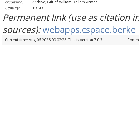
credit line:
Archive; Gift of William Dallam Armes
Century:
19 AD
Permanent link (use as citation 
sources):
webapps.cspace.berkel
Current time: Aug 06 2026 09:02:28. This is version 7.0.3
Commi