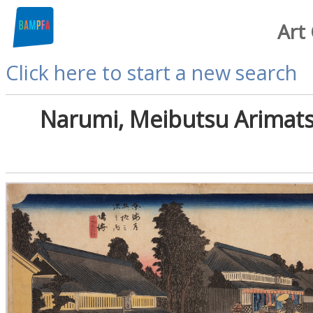
Art
Click here to start a new search
Narumi, Meibutsu Arimats