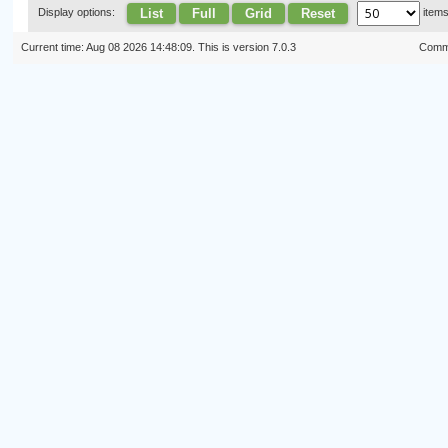
List
Full
Grid
Reset
Display options:
item
Current time: Aug 08 2026 14:48:09. This is version 7.0.3
Commi