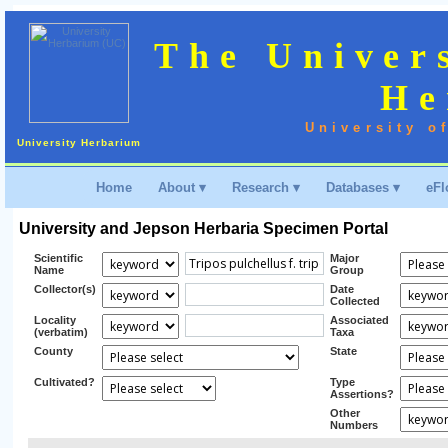
The Univer
He
University o
University Herbarium
Home
About ▾
Research ▾
Databases ▾
eFl
University and Jepson Herbaria Specimen Portal
Scientific
Major
Name
Group
Collector(s)
Date
Collected
Locality
Associated
(verbatim)
Taxa
County
State
Cultivated?
Type
Assertions?
Other
Numbers