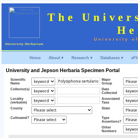
The Univer
He
University o
University Herbarium
Home
About ▾
Research ▾
Databases ▾
eFl
University and Jepson Herbaria Specimen Portal
Scientific
Major
Name
Group
Collector(s)
Date
Collected
Locality
Associated
(verbatim)
Taxa
County
State
Cultivated?
Type
Assertions?
Other
Numbers