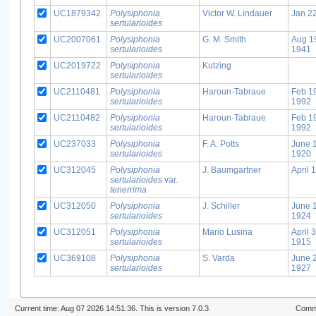
UC1879342
Polysiphonia
Victor W. Lindauer
Jan 2
sertularioides
UC2007061
Polysiphonia
G. M. Smith
Aug 1
sertularioides
1941
UC2019722
Polysiphonia
Kutzing
sertularioides
UC2110481
Polysiphonia
Haroun-Tabraue
Feb 1
sertularioides
1992
UC2110482
Polysiphonia
Haroun-Tabraue
Feb 1
sertularioides
1992
UC237033
Polysiphonia
F. A. Potts
June 
sertularioides
1920
UC312045
Polysiphonia
J. Baumgartner
April 
sertularioides
var.
tenerrima
UC312050
Polysiphonia
J. Schiller
June 
sertularioides
1924
UC312051
Polysiphonia
Mario Lusina
April 
sertularioides
1915
UC369108
Polysiphonia
S. Varda
June 
sertularioides
1927
Current time: Aug 07 2026 14:51:36. This is version 7.0.3
Commi