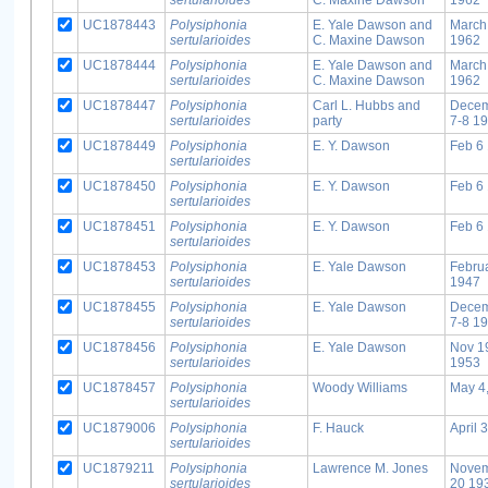
UC1878443
Polysiphonia
E. Yale Dawson and
March
sertularioides
C. Maxine Dawson
1962
UC1878444
Polysiphonia
E. Yale Dawson and
March
sertularioides
C. Maxine Dawson
1962
UC1878447
Polysiphonia
Carl L. Hubbs and
Dece
sertularioides
party
7-8 1
UC1878449
Polysiphonia
E. Y. Dawson
Feb 6
sertularioides
UC1878450
Polysiphonia
E. Y. Dawson
Feb 6
sertularioides
UC1878451
Polysiphonia
E. Y. Dawson
Feb 6
sertularioides
UC1878453
Polysiphonia
E. Yale Dawson
Febru
sertularioides
1947
UC1878455
Polysiphonia
E. Yale Dawson
Dece
sertularioides
7-8 1
UC1878456
Polysiphonia
E. Yale Dawson
Nov 1
sertularioides
1953
UC1878457
Polysiphonia
Woody Williams
May 4
sertularioides
UC1879006
Polysiphonia
F. Hauck
April 
sertularioides
UC1879211
Polysiphonia
Lawrence M. Jones
Nove
sertularioides
20 19