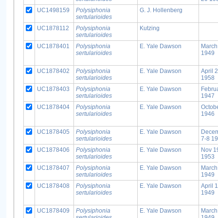
UC1498159
Polysiphonia
G. J. Hollenberg
sertularioides
UC1878112
Polysiphonia
Kutzing
sertularioides
UC1878401
Polysiphonia
E. Yale Dawson
March
sertularioides
1949
UC1878402
Polysiphonia
E. Yale Dawson
April 
sertularioides
1958
UC1878403
Polysiphonia
E. Yale Dawson
Febru
sertularioides
1947
UC1878404
Polysiphonia
E. Yale Dawson
Octob
sertularioides
1946
UC1878405
Polysiphonia
E. Yale Dawson
Dece
sertularioides
7-8 1
UC1878406
Polysiphonia
E. Yale Dawson
Nov 1
sertularioides
1953
UC1878407
Polysiphonia
E. Yale Dawson
March
sertularioides
1949
UC1878408
Polysiphonia
E. Yale Dawson
April 
sertularioides
1949
UC1878409
Polysiphonia
E. Yale Dawson
March
sertularioides
1949