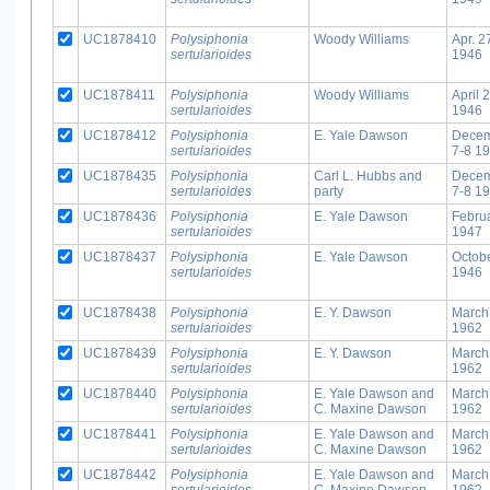
UC1878410
Polysiphonia
Woody Williams
Apr. 2
sertularioides
1946
UC1878411
Polysiphonia
Woody Williams
April 
sertularioides
1946
UC1878412
Polysiphonia
E. Yale Dawson
Dece
sertularioides
7-8 1
UC1878435
Polysiphonia
Carl L. Hubbs and
Dece
sertularioides
party
7-8 1
UC1878436
Polysiphonia
E. Yale Dawson
Febru
sertularioides
1947
UC1878437
Polysiphonia
E. Yale Dawson
Octob
sertularioides
1946
UC1878438
Polysiphonia
E. Y. Dawson
March
sertularioides
1962
UC1878439
Polysiphonia
E. Y. Dawson
March
sertularioides
1962
UC1878440
Polysiphonia
E. Yale Dawson and
March
sertularioides
C. Maxine Dawson
1962
UC1878441
Polysiphonia
E. Yale Dawson and
March
sertularioides
C. Maxine Dawson
1962
UC1878442
Polysiphonia
E. Yale Dawson and
March
sertularioides
C. Maxine Dawson
1962