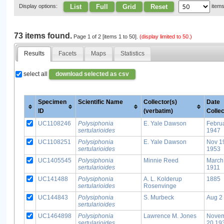
List
Full
Grid
Reset
Display options:
item
73 items found.
Page 1 of 2 [items 1 to 50].
(display limited to 50.)
Results
Facets
Maps
Statistics
select all
download selected as csv
Specimen
Scientific Name
Collector(s)
Date
ID
(verbatim)
Colle
UC1108246
Polysiphonia
E. Yale Dawson
Febru
sertularioides
1947
UC1108251
Polysiphonia
E. Yale Dawson
Nov 1
sertularioides
1953
UC1405545
Polysiphonia
Minnie Reed
March
sertularioides
1911
UC141488
Polysiphonia
A. L. Kolderup
1885
sertularioides
Rosenvinge
UC144843
Polysiphonia
S. Murbeck
Aug 2
sertularioides
UC1464898
Polysiphonia
Lawrence M. Jones
Nove
sertularioides
20 19