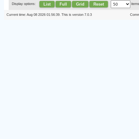
List
Full
Grid
Reset
Display options:
item
Current time: Aug 08 2026 01:56:39. This is version 7.0.3
Commi