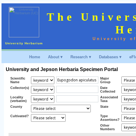
The Univer
He
University o
University Herbarium
Home
About ▾
Research ▾
Databases ▾
eFl
University and Jepson Herbaria Specimen Portal
Scientific
Major
Name
Group
Collector(s)
Date
Collected
Locality
Associated
(verbatim)
Taxa
County
State
Cultivated?
Type
Assertions?
Other
Numbers