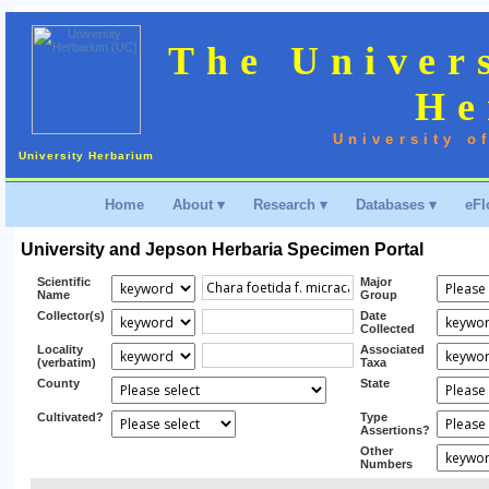
The Univer
He
University o
University Herbarium
Home
About ▾
Research ▾
Databases ▾
eFl
University and Jepson Herbaria Specimen Portal
Scientific
Major
Name
Group
Collector(s)
Date
Collected
Locality
Associated
(verbatim)
Taxa
County
State
Cultivated?
Type
Assertions?
Other
Numbers