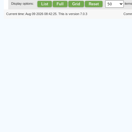
List
Full
Grid
Reset
Display options:
item
Current time: Aug 09 2026 08:42:25. This is version 7.0.3
Commi