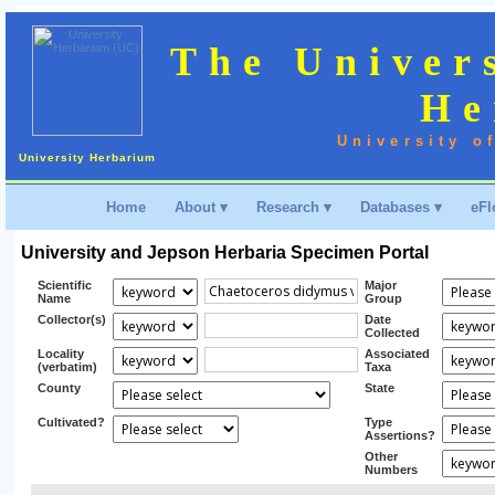
The Univer
He
University o
University Herbarium
Home
About ▾
Research ▾
Databases ▾
eFl
University and Jepson Herbaria Specimen Portal
Scientific
Major
Name
Group
Collector(s)
Date
Collected
Locality
Associated
(verbatim)
Taxa
County
State
Cultivated?
Type
Assertions?
Other
Numbers