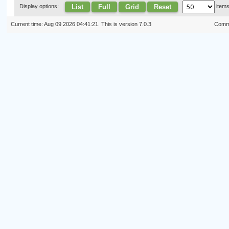
List
Full
Grid
Reset
Display options:
item
Current time: Aug 09 2026 04:41:21. This is version 7.0.3
Commi