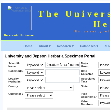
The Univer
He
University o
University Herbarium
Home
About ▾
Research ▾
Databases ▾
eFl
University and Jepson Herbaria Specimen Portal
Scientific
Major
Name
Group
Collector(s)
Date
Collected
Locality
Associated
(verbatim)
Taxa
County
State
Cultivated?
Type
Assertions?
Other
Numbers