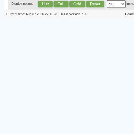
List
Full
Grid
Reset
Display options:
item
Current time: Aug 07 2026 22:11:28. This is version 7.0.3
Commi