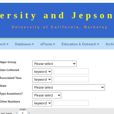
ersity and Jepso
University of California, Berkeley
rch ▾
Databases ▾
eFloras ▾
Education & Outreach ▾
Archi
Major Group
Date Collected
Associated Taxa
State
Type Assertions?
Other Numbers
page
<
>
s per page.