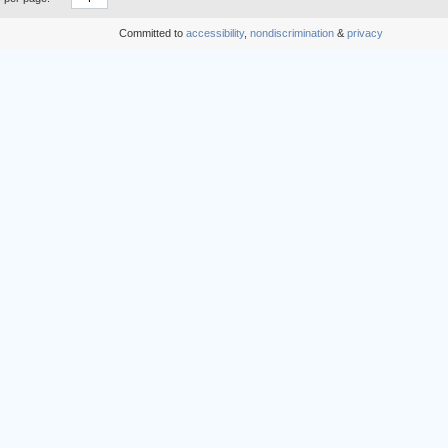
Committed to
accessibility
,
nondiscrimination
&
privacy