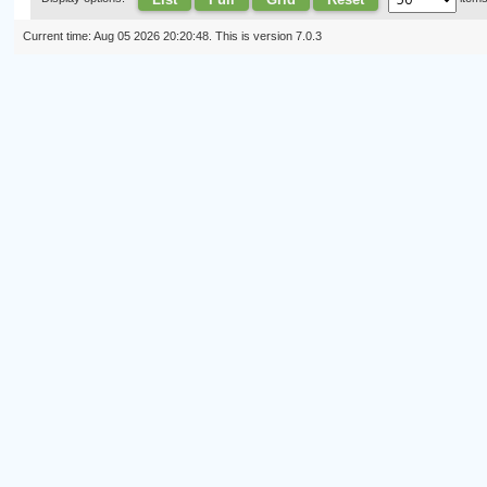
Current time: Aug 05 2026 20:20:48. This is version 7.0.3