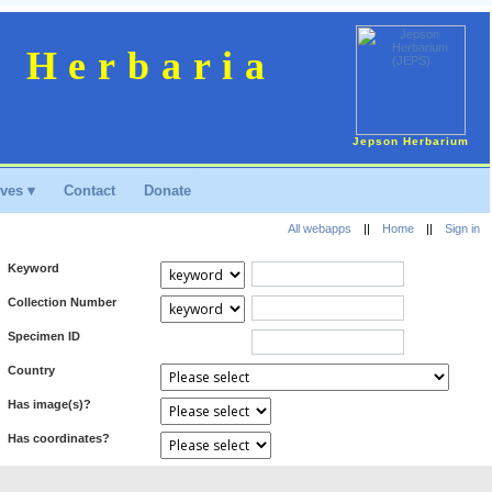
n Herbaria
Jepson Herbarium
ves ▾
Contact
Donate
All webapps
||
Home
||
Sign in
Keyword
Collection Number
Specimen ID
Country
Has image(s)?
Has coordinates?