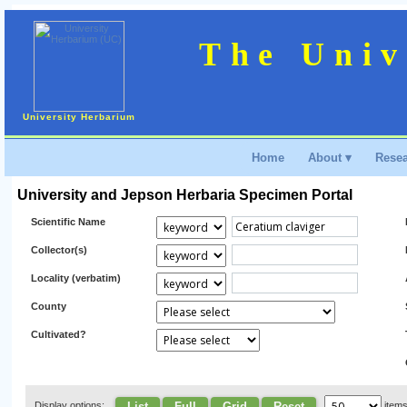
The Univ
University Herbarium
Home
About ▾
Resea
University and Jepson Herbaria Specimen Portal
Scientific Name
Collector(s)
Locality (verbatim)
County
Cultivated?
List
Full
Grid
Reset
Display options:
item